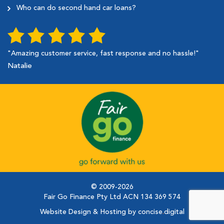
Who can do second hand car loans?
"Amazing customer service, fast response and no hassle!"
Natalie
© 2009-2026
Fair Go Finance Pty Ltd ACN 134 369 574
Website Design & Hosting by concise
.
digital