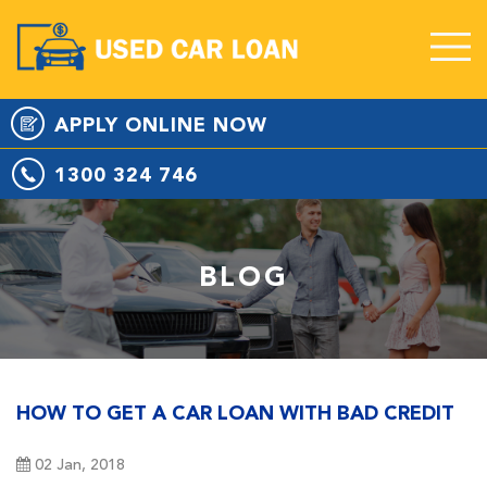
APPLY
ONLINE
NOW
1300 324 746
BLOG
HOW TO GET A CAR LOAN WITH BAD CREDIT
02 Jan, 2018