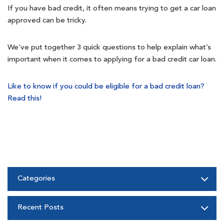
If you have bad credit, it often means trying to get a car loan
approved can be tricky.
We’ve put together 3 quick questions to help explain what’s
important when it comes to applying for a bad credit car loan.
Like to know if you could be eligible for a bad credit loan?
Read this!
Categories
Recent Posts