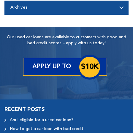
Archives
Our used car loans are available to customers with good and
bad credit scores – apply with us today!
$10K
APPLY UP TO
RECENT POSTS
Am I eligible for a used car loan?
How to get a car loan with bad credit